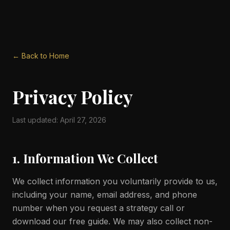
← Back to Home
Privacy Policy
Last updated: April 27, 2026
1. Information We Collect
We collect information you voluntarily provide to us,
including your name, email address, and phone
number when you request a strategy call or
download our free guide. We may also collect non-