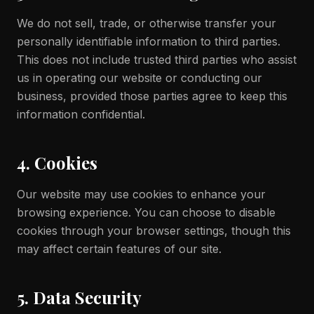
We do not sell, trade, or otherwise transfer your
personally identifiable information to third parties.
This does not include trusted third parties who assist
us in operating our website or conducting our
business, provided those parties agree to keep this
information confidential.
4. Cookies
Our website may use cookies to enhance your
browsing experience. You can choose to disable
cookies through your browser settings, though this
may affect certain features of our site.
5. Data Security