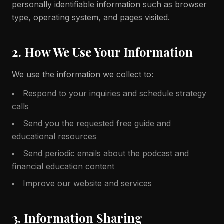
personally identifiable information such as browser
type, operating system, and pages visited.
2. How We Use Your Information
We use the information we collect to:
Respond to your inquiries and schedule strategy
calls
Send you the requested free guide and
educational resources
Send periodic emails about the podcast and
financial education content
Improve our website and services
3. Information Sharing