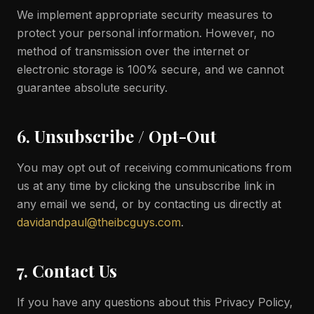
We implement appropriate security measures to
protect your personal information. However, no
method of transmission over the internet or
electronic storage is 100% secure, and we cannot
guarantee absolute security.
6. Unsubscribe / Opt-Out
You may opt out of receiving communications from
us at any time by clicking the unsubscribe link in
any email we send, or by contacting us directly at
davidandpaul@theibcguys.com
.
7. Contact Us
If you have any questions about this Privacy Policy,