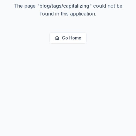
The page
"
blog/tags/capitalizing
"
could not be
found in this application.
Go Home